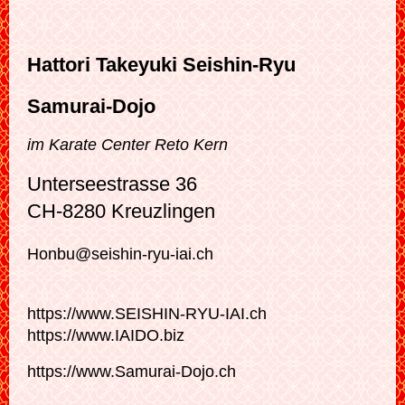
Hattori Takeyuki Seishin-Ryu
Samurai-Dojo
im Karate Center Reto Kern
Unterseestrasse 36
CH-8280 Kreuzlingen
Honbu@seishin-ryu-iai.ch
https://www.SEISHIN-RYU-IAI.ch
https://www.IAIDO.biz
https://www.Samurai-Dojo.ch