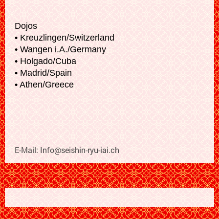
Dojos
• Kreuzlingen/Switzerland
• Wangen i.A./Germany
• Holgado/Cuba
• Madrid/Spain
• Athen/Greece
E-Mail:
Info@seishin-ryu-iai.ch