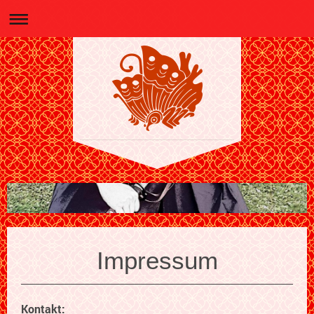
Impressum
Kontakt: